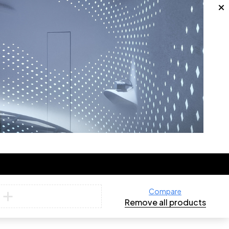
Compare
Remove all products