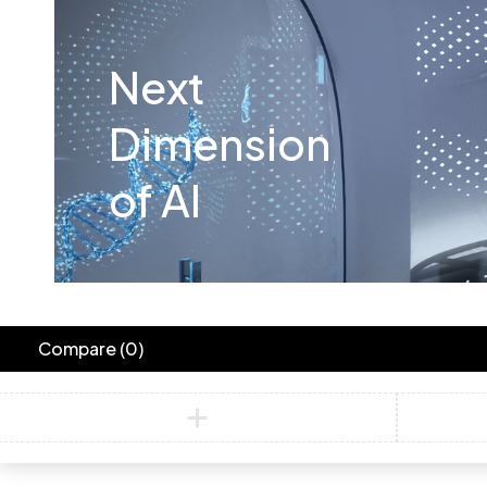
Next
Dimension
of AI
Compare
(0)