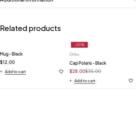
Related products
-20%
Mug - Black
Otto
$
12.00
Cap Polaris - Black
$
28.00
$
35.00
Add to cart
Add to cart
HANDCRAFTED TO