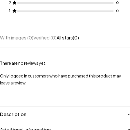
2
1
With images (
0
)
Verified (
0
)
All stars(
0
)
There are no reviews yet.
Only logged in customers who have purchased this product may
leave a review.
Description
Additional information