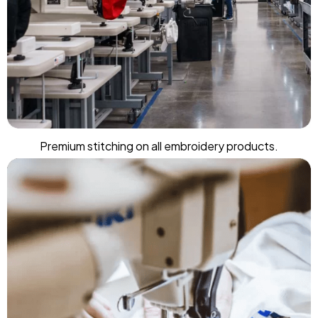
Premium stitching on all embroidery products.