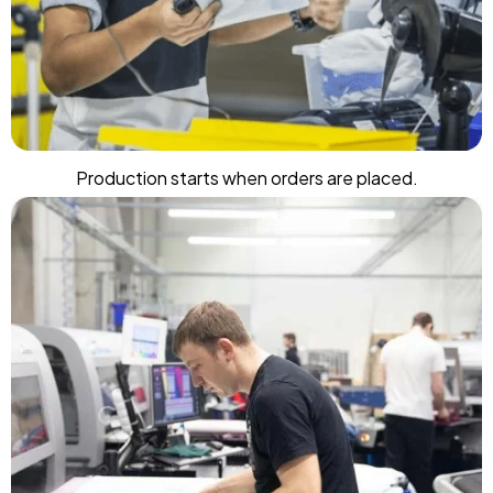
Production starts when orders are placed.