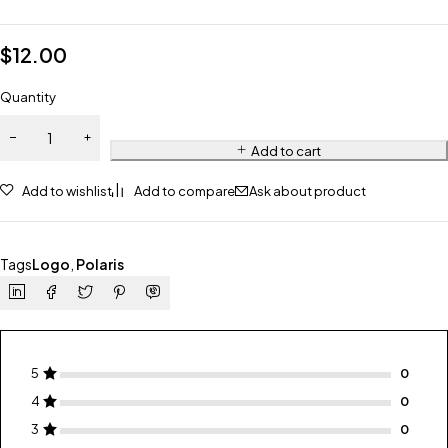
$
12.00
Quantity
Add to cart
Add to wishlist
Add to compare
Ask about product
Tags
Logo
,
Polaris
5
4
3