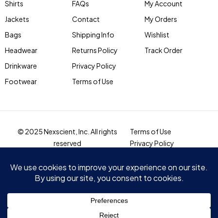
Shirts
FAQs
My Account
Jackets
Contact
My Orders
Bags
Shipping Info
Wishlist
Headwear
Returns Policy
Track Order
Drinkware
Privacy Policy
Footwear
Terms of Use
© 2025 Nexscient, Inc. All rights
Terms of Use
reserved
Privacy Policy
Compare
(0)