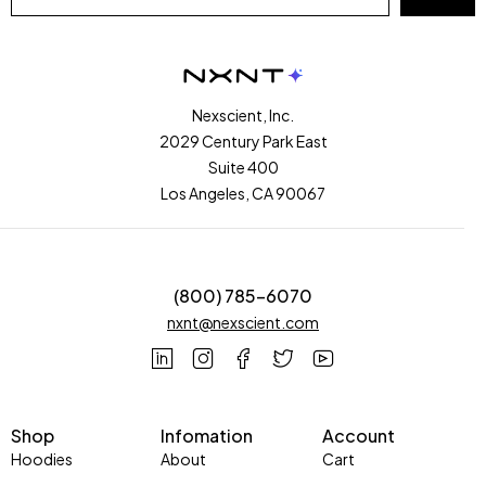
Nexscient, Inc.
2029 Century Park East
Suite 400
Los Angeles, CA 90067
(800) 785-6070
nxnt@nexscient.com
Shop
Infomation
Account
Hoodies
About
Cart