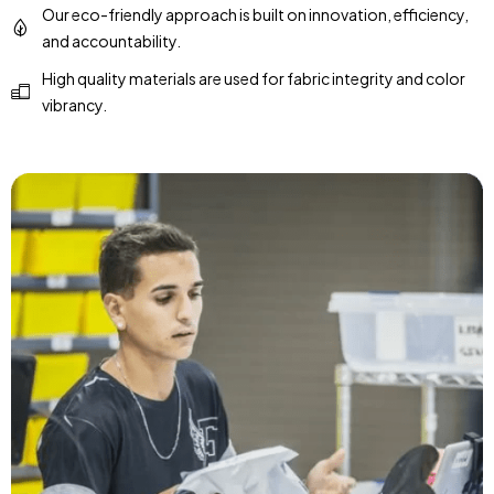
Our eco-friendly approach is built on innovation, efficiency,
and accountability.
High quality materials are used for fabric integrity and color
vibrancy.