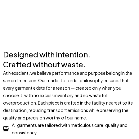
ORDER
Designed with intention.
Crafted without waste.
At Nexscient, we believe performance and purpose belong in the
same dimension. Our made-to-order philosophy ensures that
every garment exists for a reason — created only when you
choose it, with no excess inventory and no wasteful
overproduction. Each piece is crafted in the facility nearest to its
destination, reducing transport emissions while preserving the
quality and precision worthy of our name.
All garments are tailored with meticulous care, quality and
consistency.