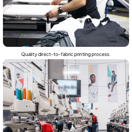
Quality direct-to-fabric printing process.