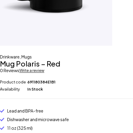
Drinkware
,
Mugs
Mug Polaris – Red
0 Reviews
Write a review
Product code
691180384E1B1
Availability
In Stock
Lead and BPA-free
Dishwasher and microwave safe
11 oz (325 ml)