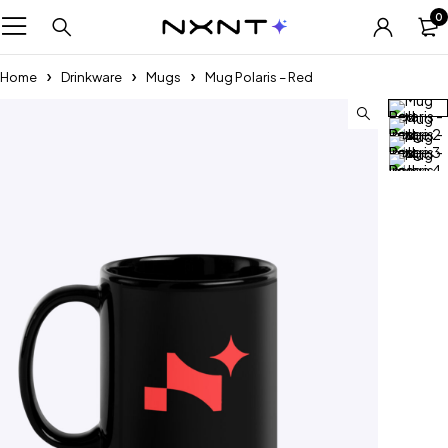
0
Home
Drinkware
Mugs
Mug Polaris – Red