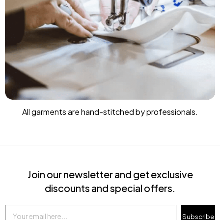
All garments are hand-stitched by professionals.
Join our newsletter and get exclusive
discounts and special offers.
Subscribe