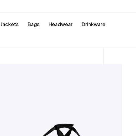
Jackets
Bags
Headwear
Drinkware