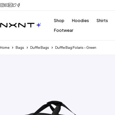
Shop
Hoodies
Shirts
Footwear
Home
Bags
Duffle Bags
Duffle Bag Polaris – Green