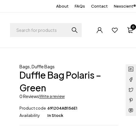
About
FAQs
Contact
Nexscient®
0
Bags
,
Duffle Bags
Duffle Bag Polaris –
Green
0 Reviews
Write a review
Product code
691204AB156E1
Availability
In Stock