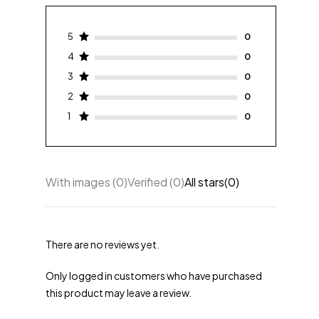
5
4
3
2
1
With images (
0
)
Verified (
0
)
All stars(
0
)
There are no reviews yet.
Only logged in customers who have purchased
this product may leave a review.