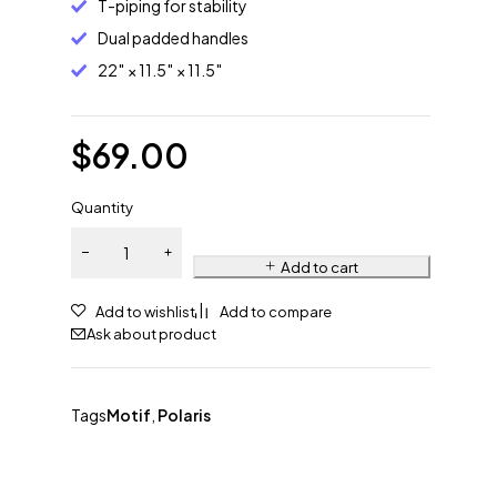
T-piping for stability
Dual padded handles
22″ × 11.5″ × 11.5″
$
69.00
Quantity
Add to cart
Ask about product
Tags
Motif
,
Polaris