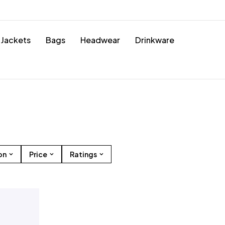
Jackets
Bags
Headwear
Drinkware
on
Price
Ratings