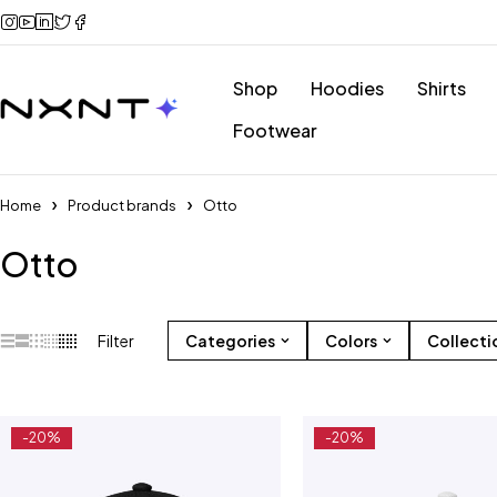
Shop
Hoodies
Shirts
Footwear
Home
Product brands
Otto
Otto
Filter
Categories
Colors
Collecti
-20%
-20%