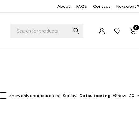
About
FAQs
Contact
Nexscient®
0
Show only products on sale
Sort by
Default sorting
Show
20