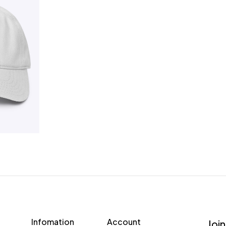
Infomation
Account
Join