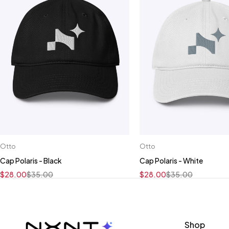
Otto
Otto
Cap Polaris - Black
Cap Polaris - White
$
28.00
$
35.00
$
28.00
$
35.00
Shop