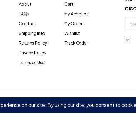
About
Cart
disc
FAQs
My Account
Contact
My Orders
Shipping Info
Wishlist
Returns Policy
Track Order
Privacy Policy
Terms of Use
 Policy