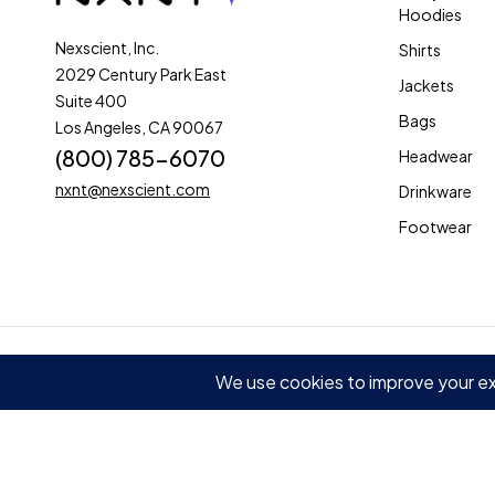
Hoodies
Nexscient, Inc.
Shirts
2029 Century Park East
Jackets
Suite 400
Bags
Los Angeles, CA 90067
(800) 785-6070
Headwear
nxnt@nexscient.com
Drinkware
Footwear
© 2025 Nexscient, Inc. All rights reserved
Terms of Use
Privacy
Compare
(0)