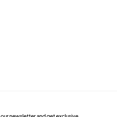
 our newsletter and get exclusive