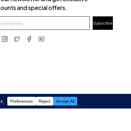
ounts and special offers.
Subscribe