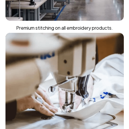
Premium stitching on all embroidery products.