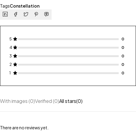
Tags
Constellation
5
4
3
2
1
With images (
0
)
Verified (
0
)
All stars(
0
)
There are no reviews yet.