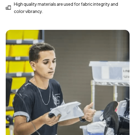
High quality materials are used for fabric integrity and
color vibrancy.