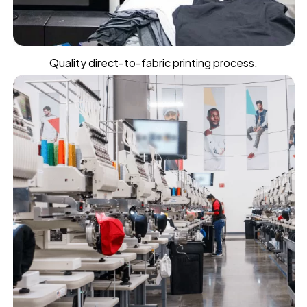
Quality direct-to-fabric printing process.