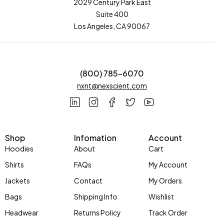
2029 Century Park East
Suite 400
Los Angeles, CA 90067
(800) 785-6070
nxnt@nexscient.com
Shop
Infomation
Account
Hoodies
About
Cart
Shirts
FAQs
My Account
Jackets
Contact
My Orders
Bags
Shipping Info
Wishlist
Headwear
Returns Policy
Track Order