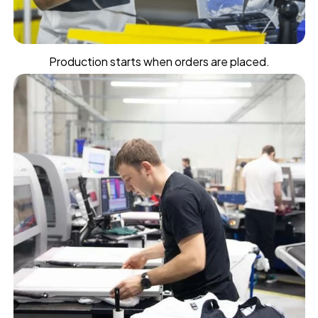
Production starts when orders are placed.