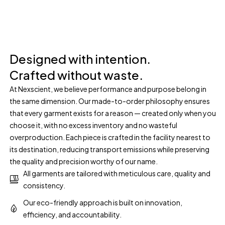
Designed with intention.
Crafted without waste.
At Nexscient, we believe performance and purpose belong in
the same dimension. Our made-to-order philosophy ensures
that every garment exists for a reason — created only when you
choose it, with no excess inventory and no wasteful
overproduction. Each piece is crafted in the facility nearest to
its destination, reducing transport emissions while preserving
the quality and precision worthy of our name.
All garments are tailored with meticulous care, quality and
consistency.
Our eco-friendly approach is built on innovation,
efficiency, and accountability.