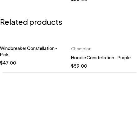
Related products
Windbreaker Constellation -
Champion
Quick add to cart
Quick add to cart
Pink
Hoodie Constellation - Purple
XS
S
M
L
XL
S
M
L
XL
2XL
$
47.00
$
59.00
2XL
HANDCRAFTED TO
ORDER