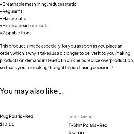
• Breathable mesh lining, reduces static
• Regular fit
• Elastic cuffs
• Hood and side pockets
• Zippable front
This product is made especially for you as soon as you place an
order, which is why it takes us a bit longer to deliver it to you. Making
products on demand instead of in bulk helps reduce overproduction,
so thank you for making thoughtful purchasing decisions!
You may also like…
Mug Polaris - Red
Under Armour
Quick add to cart
$
12.00
T-Shirt Polaris - Red
S
M
L
XL
2XL
$
36.00