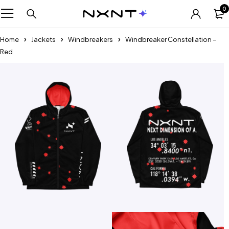
0
Home
Jackets
Windbreakers
Windbreaker Constellation –
Red