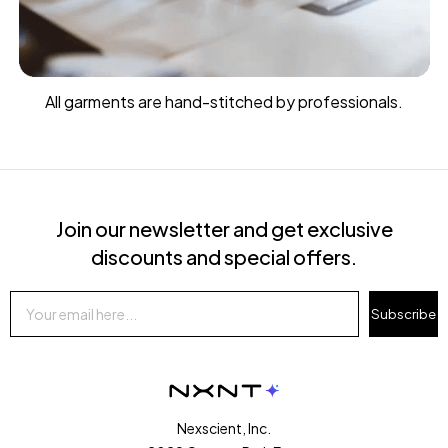
All garments are hand-stitched by professionals.
Join our newsletter and get exclusive
discounts and special offers.
Subscribe
Nexscient, Inc.