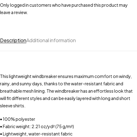
Only logged in customers who have purchased this product may
leave a review.
Description
Additional information
This lightweight windbreaker ensures maximum comfort on windy,
rainy, and sunny days, thanks to the water-resistant fabric and
breathable mesh lining. The windbreaker has an effortless look that
will fit different styles and can be easily layered with long and short
sleeve shirts.
• 100% polyester
• Fabric weight: 2.21 oz/yd² (75 g/m²)
• Lightweight, water-resistant fabric