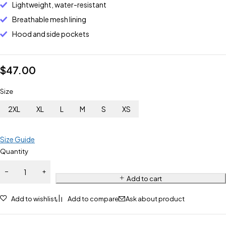
Lightweight, water-resistant
Breathable mesh lining
Hood and side pockets
$
47.00
Size
2XL
XL
L
M
S
XS
Size Guide
Quantity
Add to cart
Add to wishlist
Add to compare
Ask about product