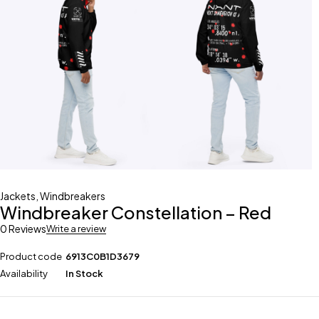
Jackets
,
Windbreakers
Windbreaker Constellation – Red
0 Reviews
Write a review
Product code
6913C0B1D3679
Availability
In Stock