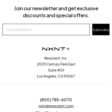
Join our newsletter and get exclusive
discounts and special offers.
Subscribe
Nexscient, Inc.
2029 Century Park East
Suite 400
Los Angeles, CA 90067
(800) 785-6070
nxnt@nexscient.com