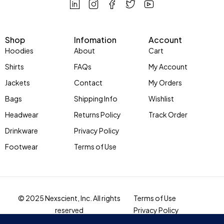
Shop
Infomation
Account
Hoodies
About
Cart
Shirts
FAQs
My Account
Jackets
Contact
My Orders
Bags
Shipping Info
Wishlist
Headwear
Returns Policy
Track Order
Drinkware
Privacy Policy
Footwear
Terms of Use
© 2025 Nexscient, Inc. All rights
Terms of Use
reserved
Privacy Policy