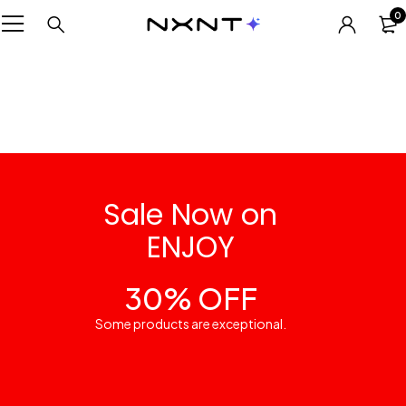
0
Sale Now on
ENJOY
30% OFF
Some products are exceptional.